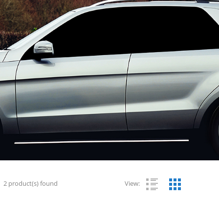
2
product(s) found
View: