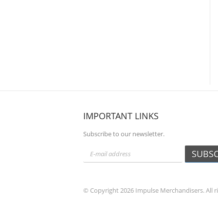
IMPORTANT LINKS
Subscribe to our newsletter.
SUBSC
© Copyright 2026 Impulse Merchandisers. All r