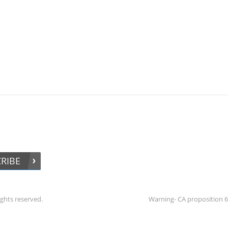
RIBE
ights reserved.
Warning- CA proposition 