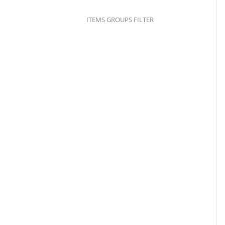
ITEMS GROUPS FILTER