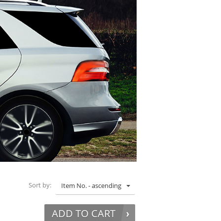
Sort by:
Item No. - ascending
ADD TO CART