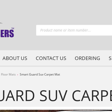
ABOUT US
CONTACT US
ORDERING
S
 Floor Mats
Smart Guard Suv Carpet Mat
UARD SUV CARP