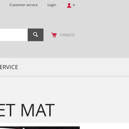
Customer service
Login
0
PRODUCT(S)
ERVICE
ET MAT