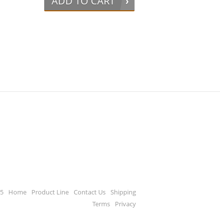
ADD TO CART
65
Home
Product Line
Contact Us
Shipping
Terms
Privacy