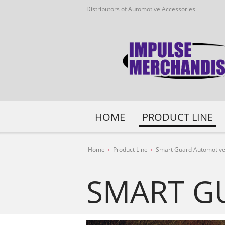
Distributors of Automotive Accessories
HOME
PRODUCT LINE
Home
Product Line
Smart Guard Automotive
SMART G