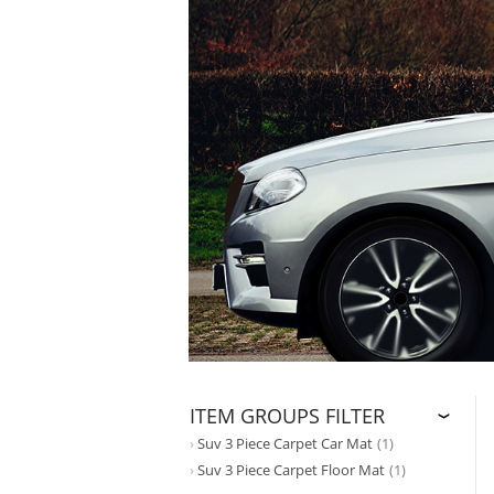
ITEM GROUPS FILTER
Suv 3 Piece Carpet Car Mat
(1)
Suv 3 Piece Carpet Floor Mat
(1)