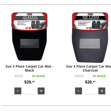
Suv 3 Piece Carpet Car Mat -
Suv 3 Piece Carpet Car Mat
Black
Charcoal
44030
In stock
44035
In stock
$20.
$20.
99
99