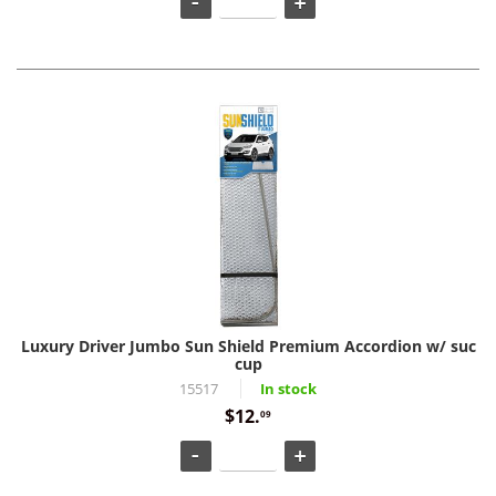
Luxury Driver Jumbo Sun Shield Premium Accordion w/ suc
cup
15517
In stock
$12.
09