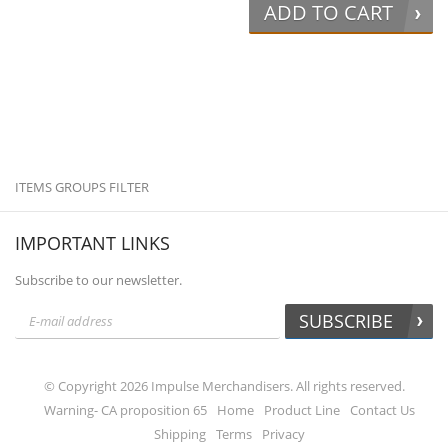
ADD TO CART
ITEMS GROUPS FILTER
IMPORTANT LINKS
Subscribe to our newsletter.
SUBSCRIBE
© Copyright 2026 Impulse Merchandisers. All rights reserved.
Warning- CA proposition 65
Home
Product Line
Contact Us
Shipping
Terms
Privacy