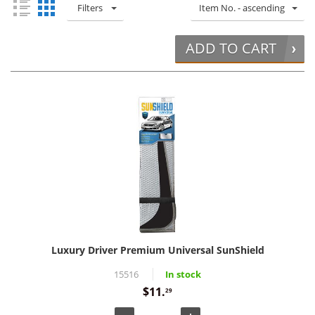
Filters
Item No. - ascending
ADD TO CART
Luxury Driver Premium Universal SunShield
15516
In stock
$11.
29