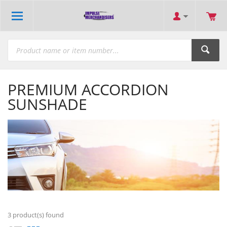
PREMIUM ACCORDION
SUNSHADE
3
product(s) found