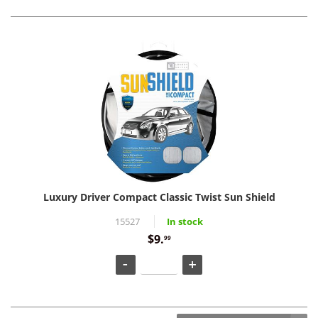
Luxury Driver Compact Classic Twist Sun Shield
15527
In stock
$9.
99